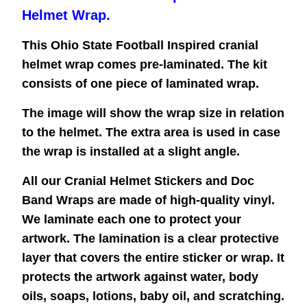
Helmet Wrap.
This Ohio State Football Inspired cranial
helmet wrap comes pre-laminated. The kit
consists of one piece of laminated wrap.
The image will show the wrap size in relation
to the helmet. The extra area is used in case
the wrap is installed at a slight angle.
All our Cranial Helmet Stickers and Doc
Band Wraps are made of high-quality vinyl.
We laminate each one to protect your
artwork. The lamination is a clear protective
layer that covers the entire sticker or wrap. It
protects the artwork against water, body
oils, soaps, lotions, baby oil, and scratching.