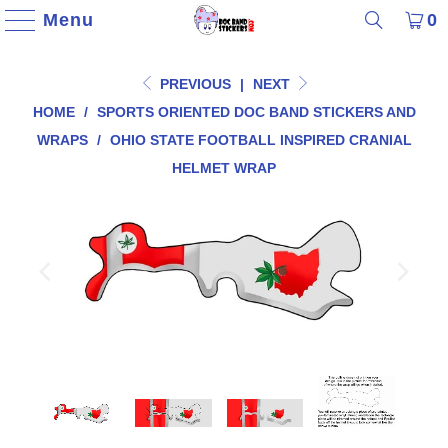
Menu
0
PREVIOUS
|
NEXT
HOME
/
SPORTS ORIENTED DOC BAND STICKERS AND
WRAPS
/
OHIO STATE FOOTBALL INSPIRED CRANIAL
HELMET WRAP