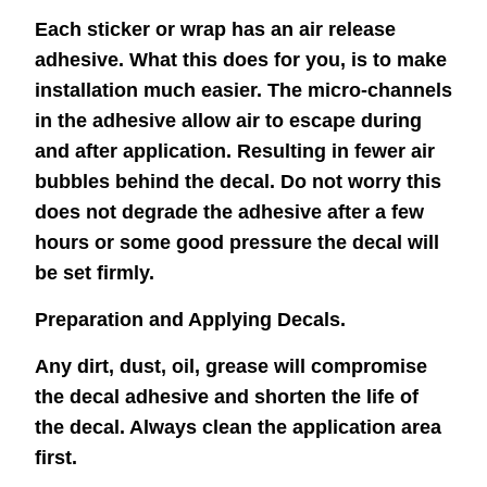
Each sticker or wrap has an air release
adhesive. What this does for you, is to make
installation much easier. The micro-channels
in the adhesive allow air to escape during
and after application. Resulting in fewer air
bubbles behind the decal. Do not worry this
does not degrade the adhesive after a few
hours or some good pressure the decal will
be set firmly.
Preparation and Applying Decals.
Any dirt, dust, oil, grease will compromise
the decal adhesive and shorten the life of
the decal. Always clean the application area
first.