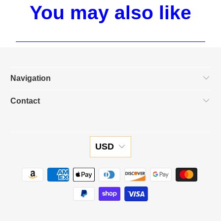
You may also like
Navigation
Contact
USD