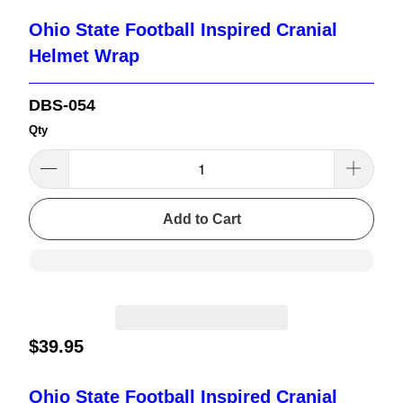
Ohio State Football Inspired Cranial
Helmet Wrap
DBS-054
Qty
Add to Cart
$39.95
Ohio State Football Inspired Cranial