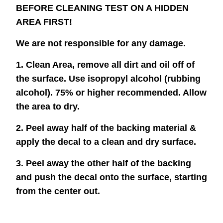
BEFORE CLEANING TEST ON A HIDDEN
AREA FIRST!
We are not responsible for any damage.
1. Clean Area, remove all dirt and oil off of
the surface. Use isopropyl alcohol (rubbing
alcohol). 75% or higher recommended. Allow
the area to dry.
2. Peel away half of the backing material &
apply the decal to a clean and dry surface.
3. Peel away the other half of the backing
and push the decal onto the surface, starting
from the center out.