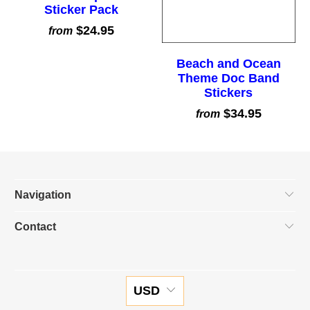
Sticker Pack
$24.95
from
Beach and Ocean
Theme Doc Band
Stickers
$34.95
from
Navigation
Contact
USD