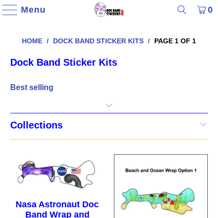
Menu
0
HOME
/
DOCK BAND STICKER KITS
/
PAGE 1 OF 1
Dock Band Sticker Kits
Collections
Nasa Astronaut Doc
Band Wrap and