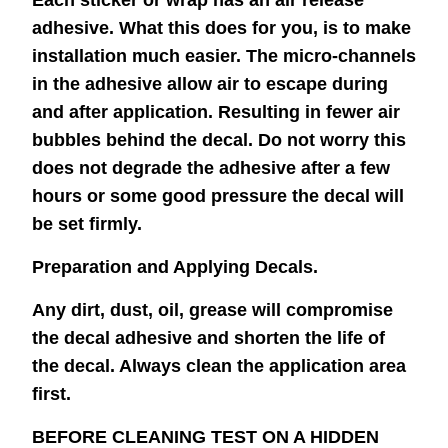
Each sticker or wrap has an air release
adhesive. What this does for you, is to make
installation much easier. The micro-channels
in the adhesive allow air to escape during
and after application. Resulting in fewer air
bubbles behind the decal. Do not worry this
does not degrade the adhesive after a few
hours or some good pressure the decal will
be set firmly.
Preparation and Applying Decals.
Any dirt, dust, oil, grease will compromise
the decal adhesive and shorten the life of
the decal. Always clean the application area
first.
BEFORE CLEANING TEST ON A HIDDEN