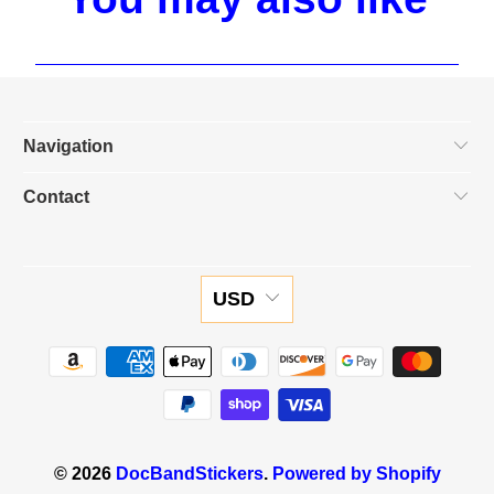
Navigation
Contact
USD
© 2026
DocBandStickers
.
Powered by Shopify