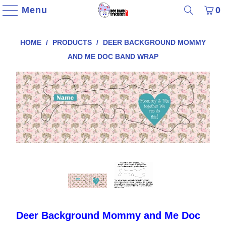
Menu
0
HOME
/
PRODUCTS
/
DEER BACKGROUND MOMMY
AND ME DOC BAND WRAP
Deer Background Mommy and Me Doc