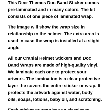
This Deer Themes Doc Band Sticker comes
pre-laminated and in many colors. The kit
consists of one piece of laminated wrap.
The image will show the wrap size in
relationship to the helmet. The extra area is
used in case the wrap is installed at a slight
angle.
All our Cranial Helmet Stickers and Doc
Band Wraps are made of high-quality vinyl.
We laminate each one to protect your
artwork. The lamination is a clear protective
layer the covers the entire sticker or wrap. It
protects the artwork against water, body
oils, soaps, lotions, baby oil, and scratching.