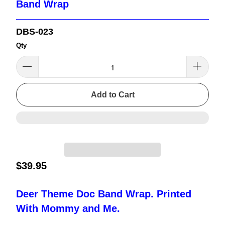
Band Wrap
DBS-023
Qty
Add to Cart
$39.95
Deer Theme Doc Band Wrap. Printed
With Mommy and Me.