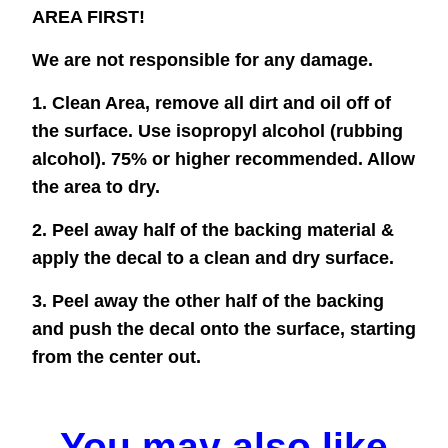
AREA FIRST!
We are not responsible for any damage.
1. Clean Area, remove all dirt and oil off of
the surface. Use isopropyl alcohol (rubbing
alcohol). 75% or higher recommended. Allow
the area to dry.
2. Peel away half of the backing material &
apply the decal to a clean and dry surface.
3. Peel away the other half of the backing
and push the decal onto the surface, starting
from the center out.
You may also like