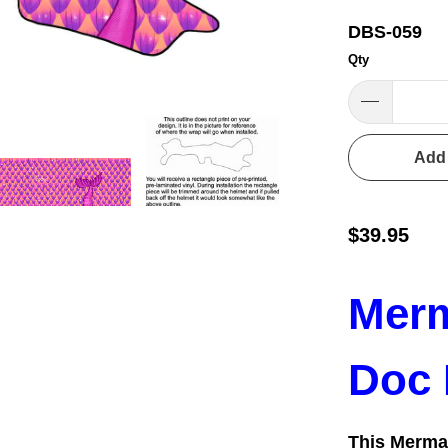
DBS-059
Qty
Add 
$39.95
Merm
Doc 
This Merma