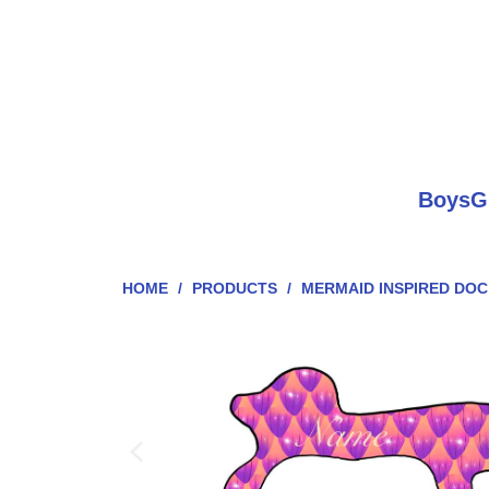
Boys
G
HOME
/
PRODUCTS
/
MERMAID INSPIRED DO