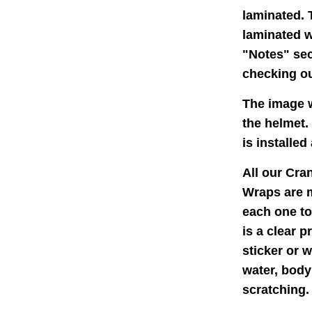
laminated. 
laminated 
"Notes" sec
checking ou
The image w
the helmet.
is installed
All our Cra
Wraps are m
each one to
is a clear p
sticker or w
water, body 
scratching.