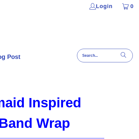
Login
0
og Post
aid Inspired
 Band Wrap