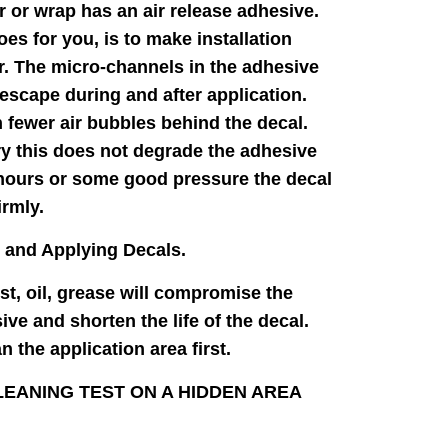
r or wrap has an air release adhesive.
oes for you, is to make installation
. The micro-channels in the adhesive
 escape during and after application.
n fewer air bubbles behind the decal.
y this does not degrade the adhesive
 hours or some good pressure the decal
irmly.
 and Applying Decals.
ust, oil, grease will compromise the
ive and shorten the life of the decal.
 the application area first.
EANING TEST ON A HIDDEN AREA