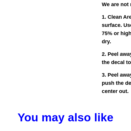
We are not 
1. Clean Are
surface. Us
75% or high
dry.
2. Peel awa
the decal t
3. Peel awa
push the de
center out.
You may also like