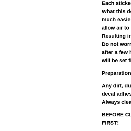
Each sticke
What this d
much easier
allow air to
Resulting i
Do not worr
after a few
will be set f
Preparation
Any dirt, d
decal adhes
Always clean
BEFORE CL
FIRST!