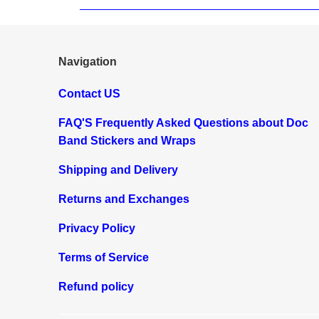
Navigation
Contact US
FAQ'S Frequently Asked Questions about Doc
Band Stickers and Wraps
Shipping and Delivery
Returns and Exchanges
Privacy Policy
Terms of Service
Refund policy