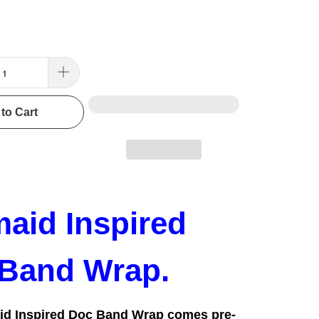
to Cart
aid Inspired
Band Wrap.
id Inspired Doc Band Wrap comes pre-