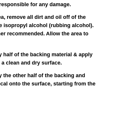
responsible for any damage.
a, remove all dirt and oil off of the
e isopropyl alcohol (rubbing alcohol).
er recommended. Allow the area to
y half of the backing material & apply
o a clean and dry surface.
y the other half of the backing and
cal onto the surface, starting from the