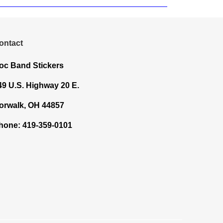
ontact
oc Band Stickers
49 U.S. Highway 20 E.
orwalk, OH 44857
hone: 419-359-0101