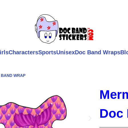
irls
Characters
Sports
Unisex
Doc Band Wraps
Bl
C BAND WRAP
Merm
Doc