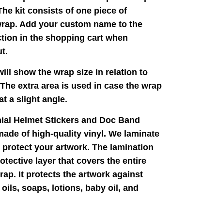
The kit consists of one piece of
wrap. Add your custom name to the
tion in the shopping cart when
t.
ill show the wrap size in relation to
 The extra area is used in case the wrap
 at a slight angle.
nial Helmet Stickers and Doc Band
ade of high-quality vinyl. We laminate
 protect your artwork. The lamination
rotective layer that covers the entire
rap. It protects the artwork against
oils, soaps, lotions, baby oil, and